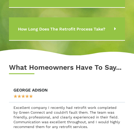
How Long Does The Retrofit Process Take?
What Homeowners Have To Say...
HENRY ALISON
★
★
★
★
★
I’m always cautious about inviting people into my home, so I
was a bit unsure when I chose Green Connect for retrofit
work on my external walls. However, the team quickly put
y
me at ease—they were friendly, professional, and excellent
communicators. It felt like dealing with people I’d known for
years. The work was completed to a high standard, and I’m