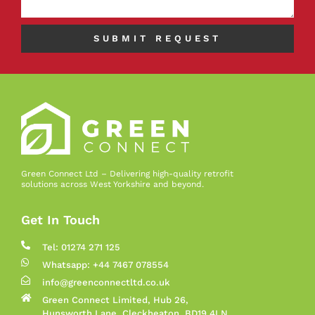
SUBMIT REQUEST
Green Connect Ltd – Delivering high-quality retrofit
solutions across West Yorkshire and beyond.
Get In Touch
Tel: 01274 271 125
Whatsapp: +44 7467 078554
info@greenconnectltd.co.uk
Green Connect Limited, Hub 26,
Hunsworth Lane, Cleckheaton, BD19 4LN