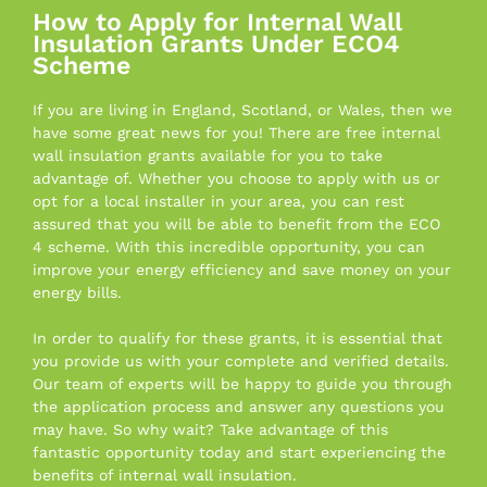
How to Apply for Internal Wall
Insulation Grants Under ECO4
Scheme
If you are living in England, Scotland, or Wales, then we
have some great news for you! There are free internal
wall insulation grants available for you to take
advantage of. Whether you choose to apply with us or
opt for a local installer in your area, you can rest
assured that you will be able to benefit from the ECO
4 scheme. With this incredible opportunity, you can
improve your energy efficiency and save money on your
energy bills.
In order to qualify for these grants, it is essential that
you provide us with your complete and verified details.
Our team of experts will be happy to guide you through
the application process and answer any questions you
may have. So why wait? Take advantage of this
fantastic opportunity today and start experiencing the
benefits of internal wall insulation.