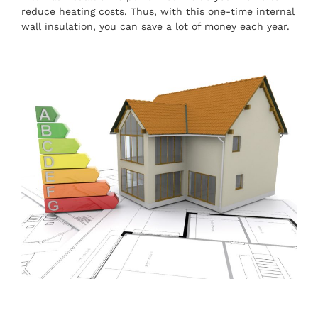
reduce heating costs. Thus, with this one-time internal
wall insulation, you can save a lot of money each year.