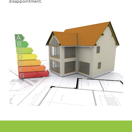
disappointment.