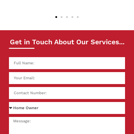
really pleased with the results. Thank you!
Get in Touch About Our Services...