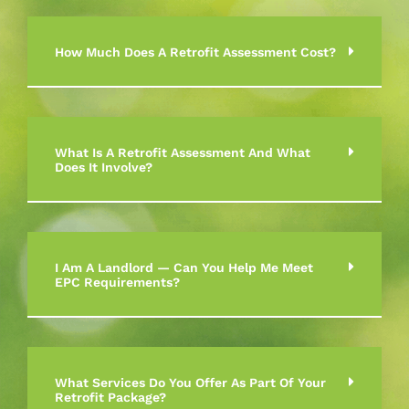
How Much Does A Retrofit Assessment Cost?
What Is A Retrofit Assessment And What
Does It Involve?
I Am A Landlord — Can You Help Me Meet
EPC Requirements?
What Services Do You Offer As Part Of Your
Retrofit Package?