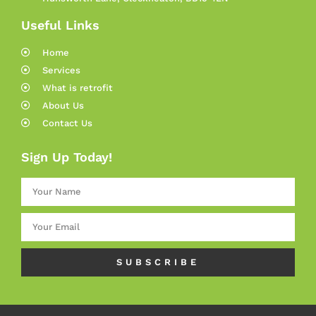
Useful Links
Home
Services
What is retrofit
About Us
Contact Us
Sign Up Today!
SUBSCRIBE