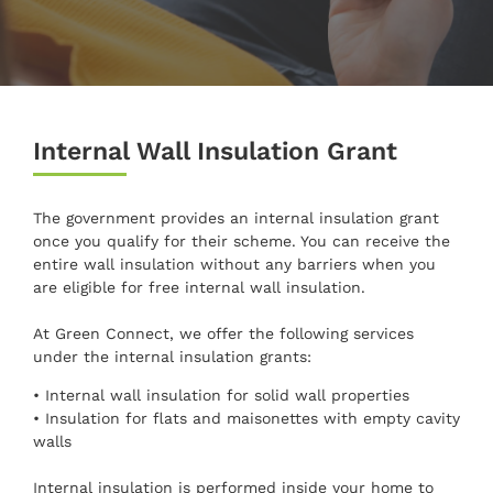
Internal Wall Insulation Grant
The government provides an internal insulation grant
once you qualify for their scheme. You can receive the
entire wall insulation without any barriers when you
are eligible for free internal wall insulation.
At Green Connect, we offer the following services
under the internal insulation grants:
• Internal wall insulation for solid wall properties
• Insulation for flats and maisonettes with empty cavity
walls
Internal insulation is performed inside your home to