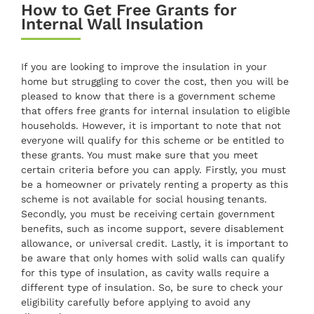
How to Get Free Grants for
Internal Wall Insulation
If you are looking to improve the insulation in your
home but struggling to cover the cost, then you will be
pleased to know that there is a government scheme
that offers free grants for internal insulation to eligible
households. However, it is important to note that not
everyone will qualify for this scheme or be entitled to
these grants. You must make sure that you meet
certain criteria before you can apply. Firstly, you must
be a homeowner or privately renting a property as this
scheme is not available for social housing tenants.
Secondly, you must be receiving certain government
benefits, such as income support, severe disablement
allowance, or universal credit. Lastly, it is important to
be aware that only homes with solid walls can qualify
for this type of insulation, as cavity walls require a
different type of insulation. So, be sure to check your
eligibility carefully before applying to avoid any