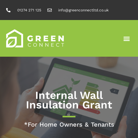
01274 271 125
info@greenconnectltd.co.uk
Internal Wall
Insulation Grant
*For Home Owners & Tenants