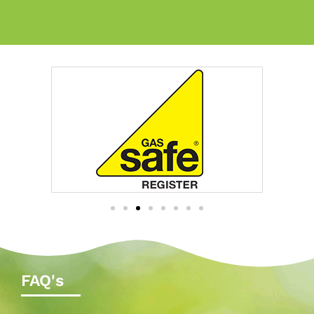
FAQ's