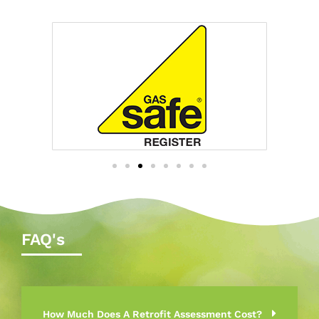
FAQ's
How Much Does A Retrofit Assessment Cost?