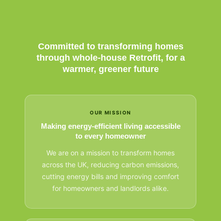
Committed to transforming homes
through whole-house Retrofit, for a
warmer, greener future
OUR MISSION
Making energy-efficient living accessible
to every homeowner
We are on a mission to transform homes
across the UK, reducing carbon emissions,
cutting energy bills and improving comfort
for homeowners and landlords alike.