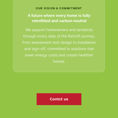
OUR VISION & COMMITMENT
A future where every home is fully
retrofitted and carbon-neutral
We support homeowners and landlords
through every step of the Retrofit journey,
from assessment and design to installation
and sign-off, committed to solutions that
lower energy costs and create healthier
homes.
Contct us