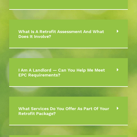
What Is A Retrofit Assessment And What
Does It Involve?
I Am A Landlord — Can You Help Me Meet
EPC Requirements?
What Services Do You Offer As Part Of Your
Retrofit Package?