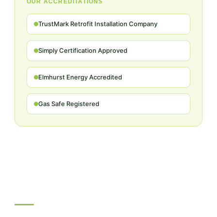
OUR ACCREDITATIONS
TrustMark Retrofit Installation Company
Simply Certification Approved
Elmhurst Energy Accredited
Gas Safe Registered