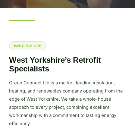
WHO WE ARE
West Yorkshire’s Retrofit
Specialists
Green Connect Ltd is a market-leading insulation,
heating, and renewables company operating from the
edge of West Yorkshire. We take a whole-house
approach to every project, combining excellent
workmanship with a commitment to lasting energy
efficiency.