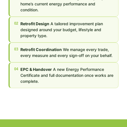
home’s current energy performance and
condition.
02
Retrofit Design
A tailored improvement plan
designed around your budget, lifestyle and
property type.
03
Retrofit Coordination
We manage every trade,
every measure and every sign-off on your behalf.
04
EPC & Handover
A new Energy Performance
Certificate and full documentation once works are
complete.