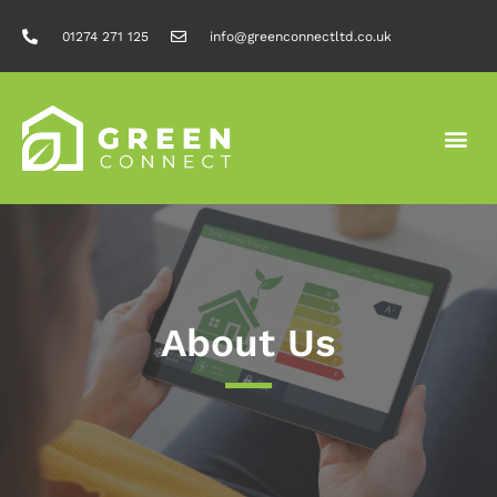
01274 271 125
info@greenconnectltd.co.uk
About Us