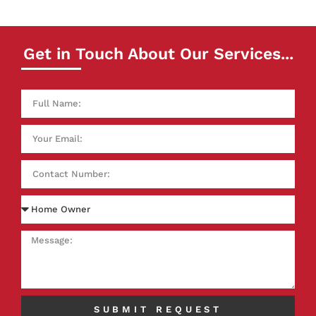
Get in Touch About Our Services...
SUBMIT REQUEST