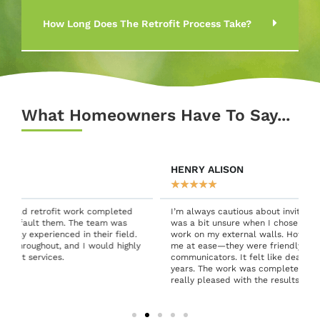
How Long Does The Retrofit Process Take?
What Homeowners Have To Say...
HENRY ALISON
★
★
★
★
★
I’m always cautious about inviting people into my home, so I
was a bit unsure when I chose Green Connect for retrofit
work on my external walls. However, the team quickly put
y
me at ease—they were friendly, professional, and excellent
communicators. It felt like dealing with people I’d known for
years. The work was completed to a high standard, and I’m
really pleased with the results. Thank you!