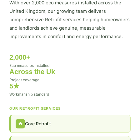
With over 2,000 eco measures installed across the
United Kingdom, our growing team delivers
comprehensive Retrofit services helping homeowners
and landlords achieve genuine, measurable
improvements in comfort and energy performance.
2,000+
Eco measures installed
Across the Uk
Project coverage
5★
Workmanship standard
OUR RETROFIT SERVICES
Core Retrofit