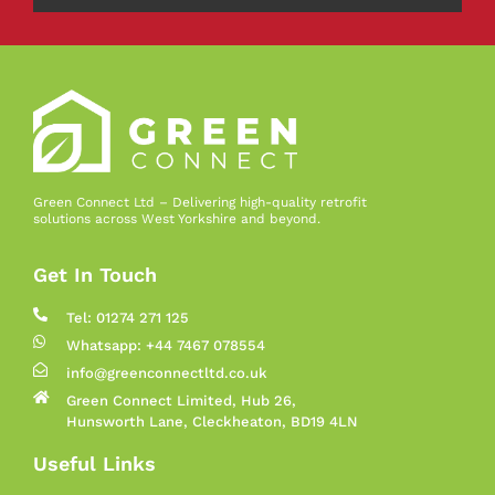
Green Connect Ltd – Delivering high-quality retrofit
solutions across West Yorkshire and beyond.
Get In Touch
Tel: 01274 271 125
Whatsapp: +44 7467 078554
info@greenconnectltd.co.uk
Green Connect Limited, Hub 26,
Hunsworth Lane, Cleckheaton, BD19 4LN
Useful Links