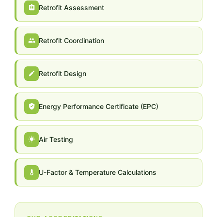
Retrofit Assessment
Retrofit Coordination
Retrofit Design
Energy Performance Certificate (EPC)
Air Testing
U-Factor & Temperature Calculations