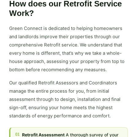
How does our Retrofit Service
Work?
Green Connect is dedicated to helping homeowners
and landlords improve their properties through our
comprehensive Retrofit service. We understand that
every home is different, that’s why we take a whole-
house approach, assessing your property from top to
bottom before recommending any measures.
Our qualified Retrofit Assessors and Coordinators
manage the entire process for you, from initial
assessment through to design, installation and final
sign-off, ensuring your home meets the highest
standards of energy performance and comfort.
01
Retrofit Assessment
A thorough survey of your