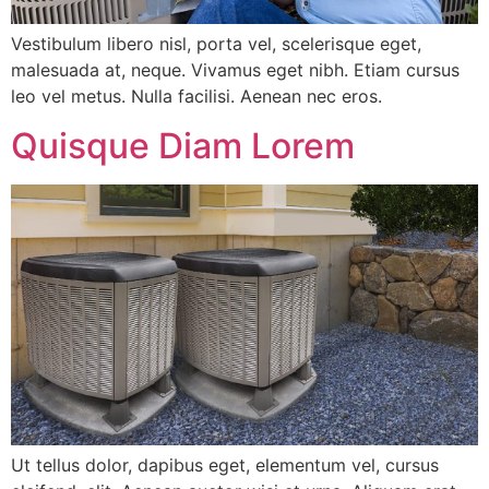
Vestibulum libero nisl, porta vel, scelerisque eget,
malesuada at, neque. Vivamus eget nibh. Etiam cursus
leo vel metus. Nulla facilisi. Aenean nec eros.
Quisque Diam Lorem
Ut tellus dolor, dapibus eget, elementum vel, cursus