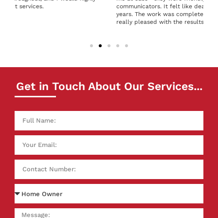
communicators. It felt like dealing with people I’d known for
years. The work was completed to a high standard, and I’m
really pleased with the results. Thank you!
Get in Touch About Our Services...