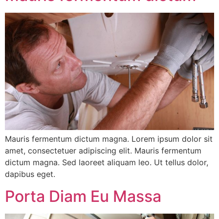
Mauris fermentum dictum magna. Lorem ipsum dolor sit
amet, consectetuer adipiscing elit. Mauris fermentum
dictum magna. Sed laoreet aliquam leo. Ut tellus dolor,
dapibus eget.
Porta Diam Eu Massa