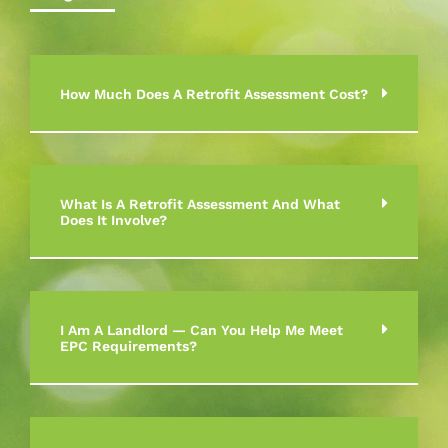
How Much Does A Retrofit Assessment Cost?
What Is A Retrofit Assessment And What
Does It Involve?
I Am A Landlord — Can You Help Me Meet
EPC Requirements?