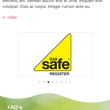
eleifend, elit. Aenean auctor wisi et urna. Aliquam erat
volutpat. Duis ac turpis. Integer rutrum ante eu.
←
older
FAQ's