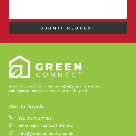
SUBMIT REQUEST
Green Connect Ltd – Delivering high-quality retrofit
solutions across West Yorkshire and beyond.
Get In Touch
Tel: 01274 271 125
Whatsapp: +44 7467 078554
info@greenconnectltd.co.uk