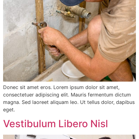
Donec sit amet eros. Lorem ipsum dolor sit amet,
consectetuer adipiscing elit. Mauris fermentum dictum
magna. Sed laoreet aliquam leo. Ut tellus dolor, dapibus
eget.
Vestibulum Libero Nisl