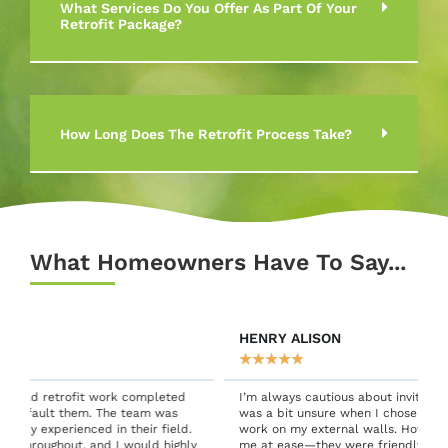
What Services Do You Offer As Part Of Your
Retrofit Package?
How Long Does The Retrofit Process Take?
What Homeowners Have To Say...
HENRY ALISON
★
★
★
★
★
I’m always cautious about inviting people into my home, so I
was a bit unsure when I chose Green Connect for retrofit
work on my external walls. However, the team quickly put
y
me at ease—they were friendly, professional, and excellent