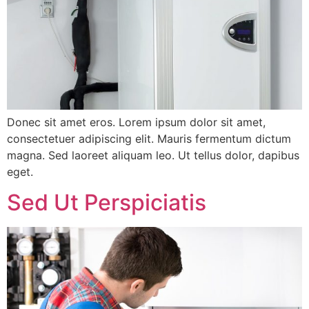
Donec sit amet eros. Lorem ipsum dolor sit amet,
consectetuer adipiscing elit. Mauris fermentum dictum
magna. Sed laoreet aliquam leo. Ut tellus dolor, dapibus
eget.
Sed Ut Perspiciatis