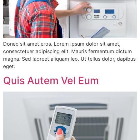
Donec sit amet eros. Lorem ipsum dolor sit amet,
consectetuer adipiscing elit. Mauris fermentum dictum
magna. Sed laoreet aliquam leo. Ut tellus dolor, dapibus
eget.
Quis Autem Vel Eum