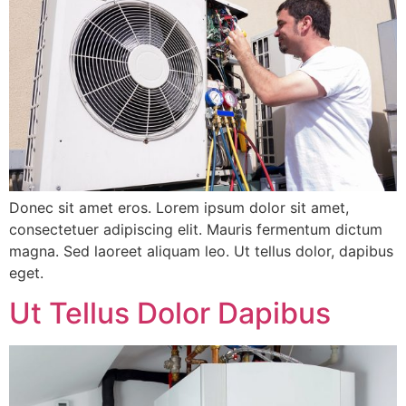
Donec sit amet eros. Lorem ipsum dolor sit amet,
consectetuer adipiscing elit. Mauris fermentum dictum
magna. Sed laoreet aliquam leo. Ut tellus dolor, dapibus
eget.
Ut Tellus Dolor Dapibus