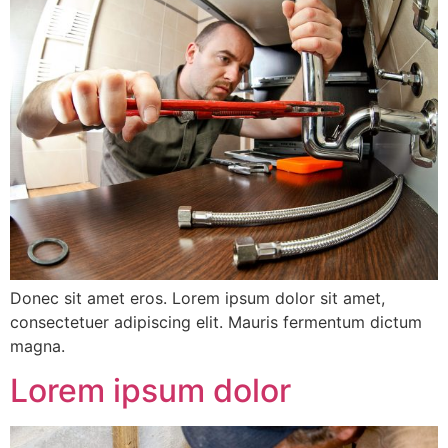
Donec sit amet eros. Lorem ipsum dolor sit amet,
consectetuer adipiscing elit. Mauris fermentum dictum
magna.
Lorem ipsum dolor