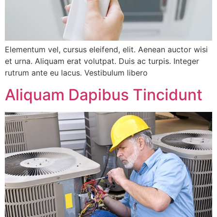
Elementum vel, cursus eleifend, elit. Aenean auctor wisi
et urna. Aliquam erat volutpat. Duis ac turpis. Integer
rutrum ante eu lacus. Vestibulum libero
Aliquam Dapibus Tincidunt