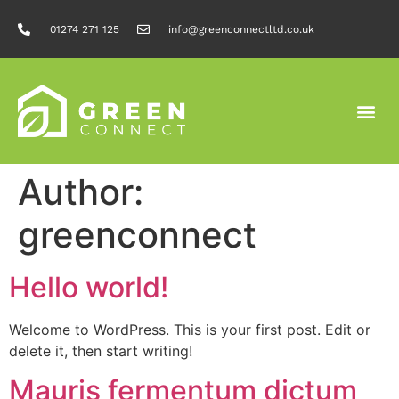
01274 271 125
info@greenconnectltd.co.uk
Author:
greenconnect
Hello world!
Welcome to WordPress. This is your first post. Edit or
delete it, then start writing!
Mauris fermentum dictum