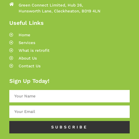
Green Connect Limited, Hub 26,
Hunsworth Lane, Cleckheaton, BD19 4LN
Useful Links
Home
Services
What is retrofit
About Us
Contact Us
Sign Up Today!
SUBSCRIBE